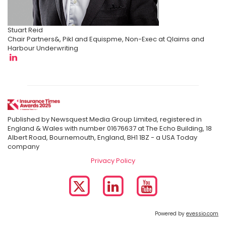
Stuart Reid
Chair Partners&, Pikl and Equispme, Non-Exec at Qlaims and
Harbour Underwriting
Published by Newsquest Media Group Limited, registered in
England & Wales with number 01676637 at The Echo Building, 18
Albert Road, Bournemouth, England, BH1 1BZ - a USA Today
company
Privacy Policy
Powered by
evessio.com