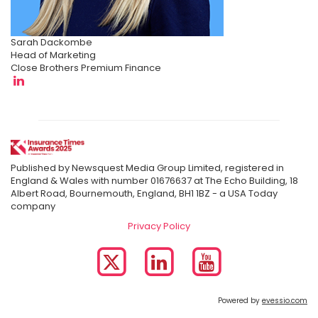
Sarah Dackombe
Head of Marketing
Close Brothers Premium Finance
Published by Newsquest Media Group Limited, registered in
England & Wales with number 01676637 at The Echo Building, 18
Albert Road, Bournemouth, England, BH1 1BZ - a USA Today
company
Privacy Policy
Powered by
evessio.com