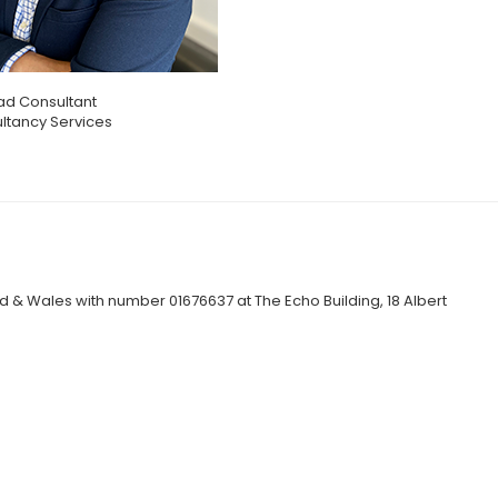
ad Consultant
ltancy Services
 & Wales with number 01676637 at The Echo Building, 18 Albert