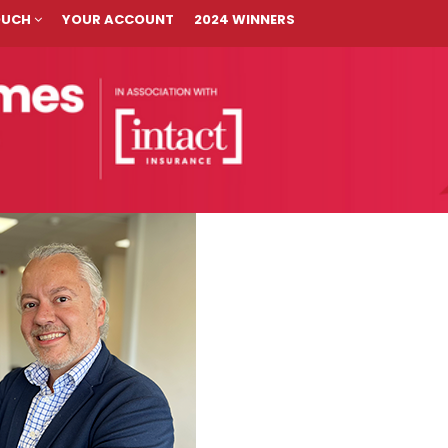
TOUCH
YOUR ACCOUNT
2024 WINNERS