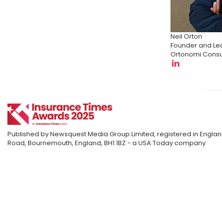
Neil Orton
Founder and Le
Ortonomi Consu
Published by Newsquest Media Group Limited, registered in England
Road, Bournemouth, England, BH1 1BZ - a USA Today company