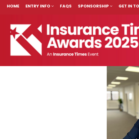
HOME
ENTRY INFO
FAQS
SPONSORSHIP
GET IN 