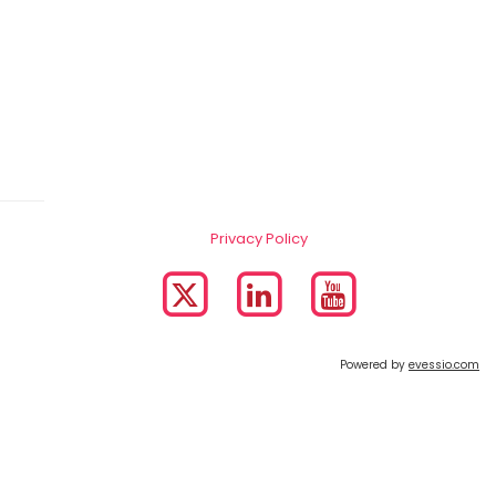
Privacy Policy
Powered by
evessio.com