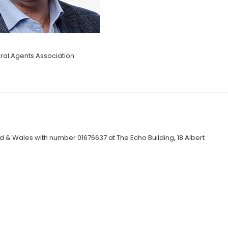
al Agents Association
 & Wales with number 01676637 at The Echo Building, 18 Albert