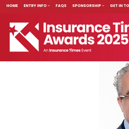
HOME
ENTRY INFO
FAQS
SPONSORSHIP
GET IN 