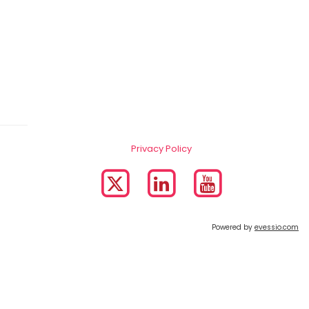
Privacy Policy
Powered by
evessio.com