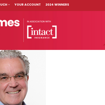
TOUCH
YOUR ACCOUNT
2024 WINNERS