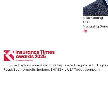
Mike Keating
CEO
Managing Gener
Published by Newsquest Media Group Limited, registered in England
Road, Bournemouth, England, BH1 1BZ - a USA Today company