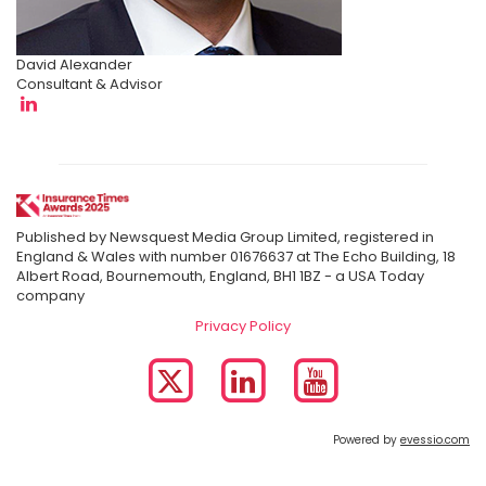
David Alexander
Consultant & Advisor
Published by Newsquest Media Group Limited, registered in
England & Wales with number 01676637 at The Echo Building, 18
Albert Road, Bournemouth, England, BH1 1BZ - a USA Today
company
Privacy Policy
Powered by
evessio.com